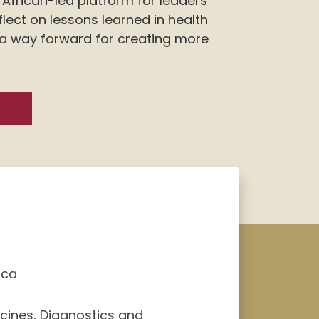
African-led platform for leaders
flect on lessons learned in health
 a way forward for creating more
24
ica
ccines, Diagnostics and