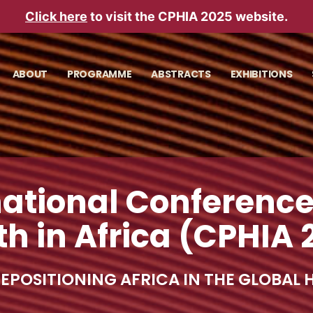
Click here
to visit the CPHIA 2025 website.
ABOUT
PROGRAMME
ABSTRACTS
EXHIBITIONS
national Conference
th in Africa (CPHIA 
 REPOSITIONING AFRICA IN THE GLOBAL