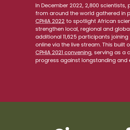
In December 2022, 2,800 scientists,
from around the world gathered in pe
CPHIA 2022
to spotlight African sci
strengthen local, regional and global
additional 11,625 participants joini
online via the live stream. This built
CPHIA 2021 convening
, serving as a 
progress against longstanding and 