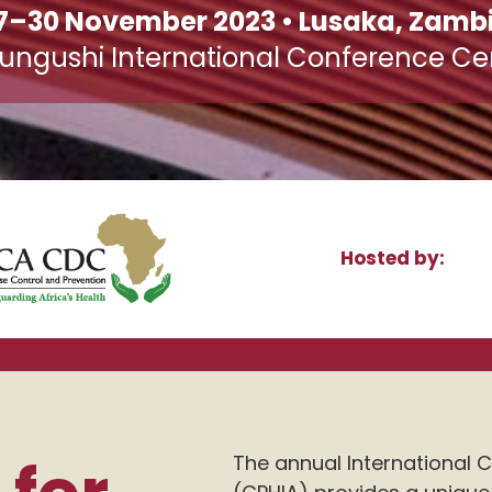
7–30 November 2023 • Lusaka, Zamb
ungushi International Conference Ce
Hosted by:
The annual International C