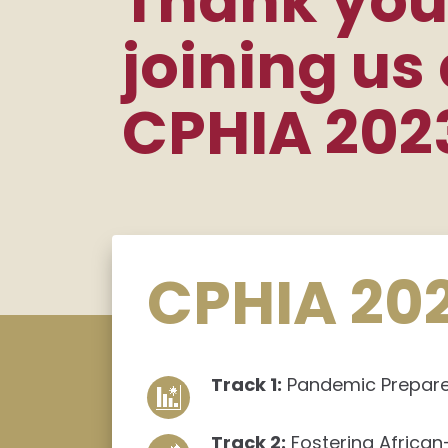
Thank you
joining us 
CPHIA 202
CPHIA 20
Track 1:
Pandemic Prepared
Track 2:
Fostering African