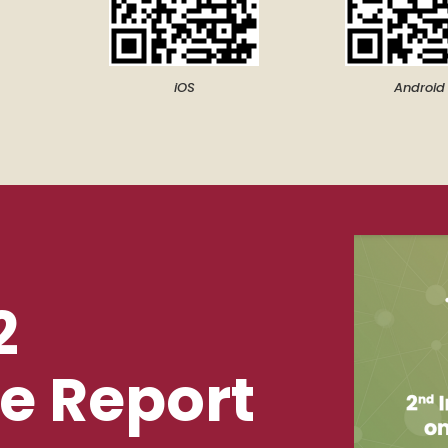
iOS
Android
2
e Report