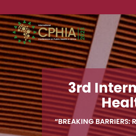
3rd Inter
Heal
“BREAKING BARRIERS
: