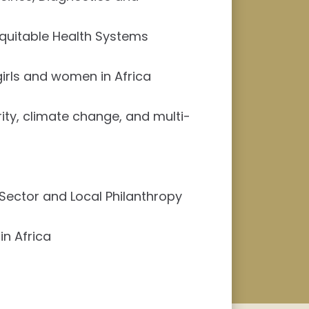
Equitable Health Systems
rls and women in Africa
ity, climate change, and multi-
 Sector and Local Philanthropy
in Africa