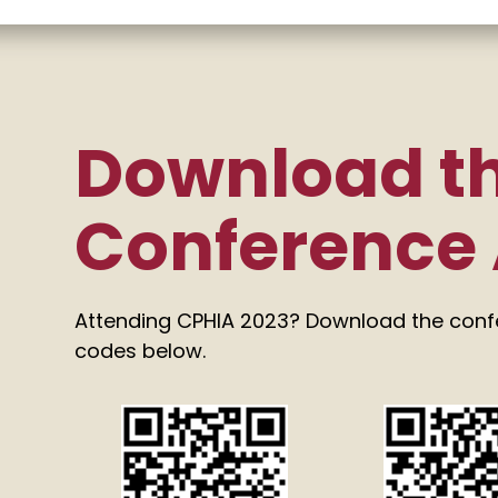
Download t
Conference
Attending CPHIA 2023? Download the con
codes below.