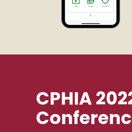
CPHIA 202
Conferenc