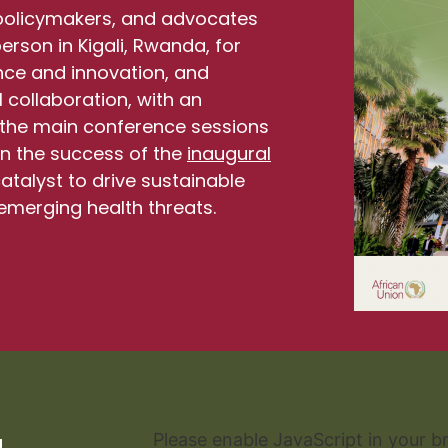
 policymakers, and advocates
rson in Kigali, Rwanda, for
ence and innovation, and
 collaboration, with an
ng the main conference sessions
 on the success of the
inaugural
catalyst to drive sustainable
emerging health threats.
lire la rapport
Please enable JavaScript in your b