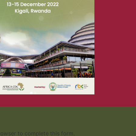
READ THE REPORT
rowser to complete this form.