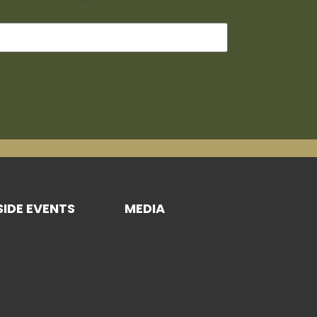
SIDE EVENTS
MEDIA