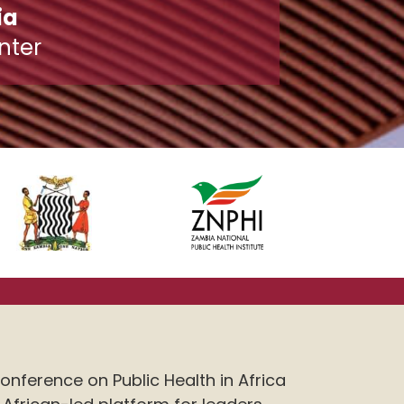
ia
nter
onference on Public Health in Africa