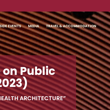
SIDE EVENTS
MEDIA
TRAVEL & ACCOMMODATION
 on Public
2023)
 HEALTH ARCHITECTURE”