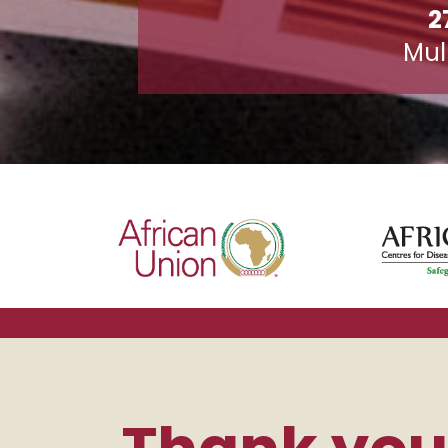
2
Mul