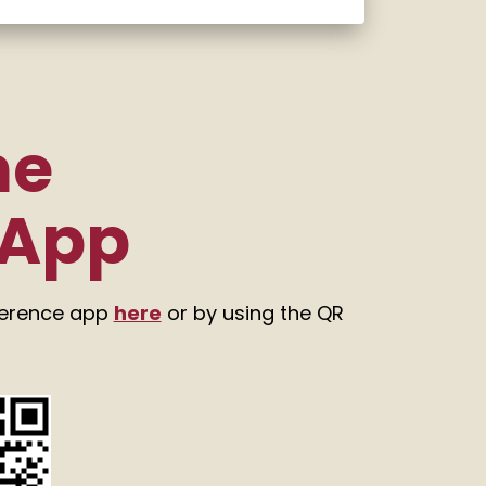
he
 App
ference app
here
or by using the QR