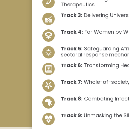
Therapeutics
Track 3:
Delivering Univer
Track 4:
For Women by Wom
Track 5:
Safeguarding Afri
sectoral response mecha
Track 6:
Transforming Healt
Track 7:
Whole-of-society 
Track 8:
Combating Infecti
Track 9:
Unmasking the Sil