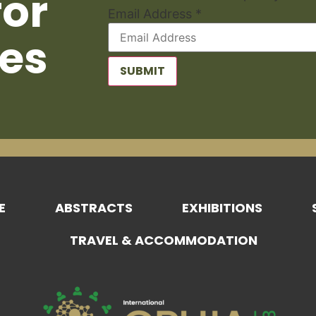
for
Email Address
*
es
SUBMIT
E
ABSTRACTS
EXHIBITIONS
TRAVEL & ACCOMMODATION