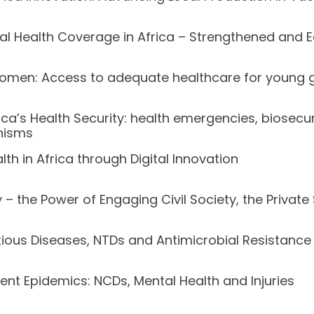
sal Health Coverage in Africa – Strengthened and 
en: Access to adequate healthcare for young gi
ca’s Health Security: health emergencies, biosecur
nisms
h in Africa through Digital Innovation
– the Power of Engaging Civil Society, the Private
ous Diseases, NTDs and Antimicrobial Resistance 
ent Epidemics: NCDs, Mental Health and Injuries