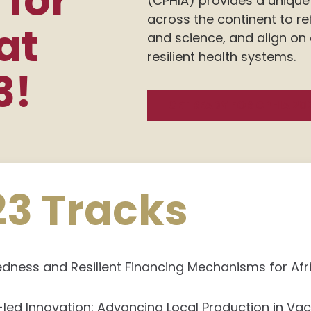
 for
(CPHIA) provides a unique 
across the continent to re
at
and science, and align on
resilient health systems.
3!
GET READY FOR CPHIA 20
23 Tracks
ness and Resilient Financing Mechanisms for Afr
-led Innovation: Advancing Local Production in Va