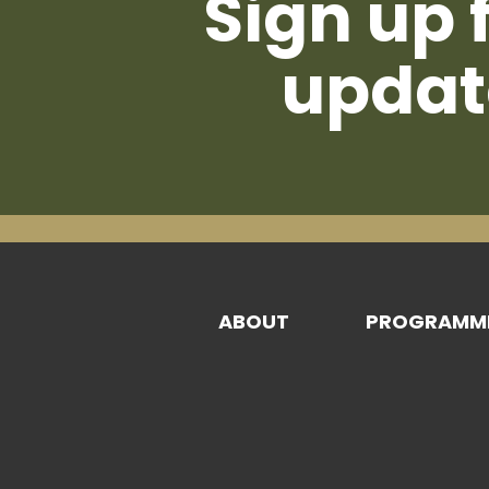
Sign up 
updat
ABOUT
PROGRAMM