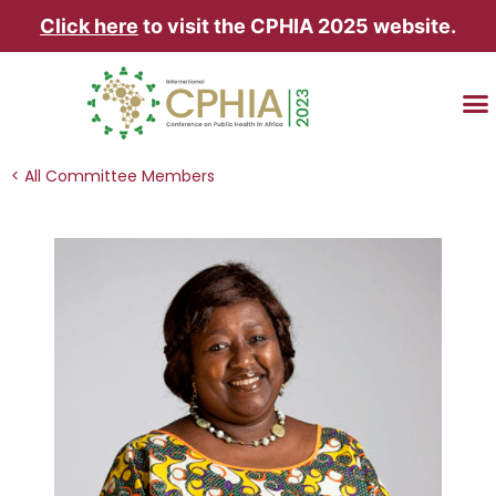
Click here
to visit the CPHIA 2025 website.
TRAVEL & AC
< All Committee Members