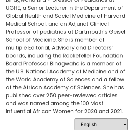
UGHE, a Senior Lecturer in the Department of
Global Health and Social Medicine at Harvard
Medical School, and an Adjunct Clinical
Professor of pediatrics at Dartmouth’s Geisel
School of Medicine. She is member of
multiple Editorial, Advisory and Directors’
boards, including the Rockefeller Foundation
Board Professor Binagwaho is a member of
the U.S. National Academy of Medicine and of
the World Academy of Sciences and a fellow
of the African Academy of Sciences. She has
published over 250 peer-reviewed articles
and was named among the 100 Most
Influential African Women for 2020 and 2021.