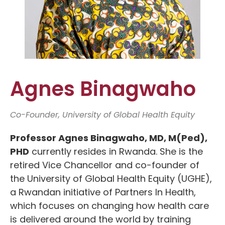
Agnes Binagwaho
Co-Founder, University of Global Health Equity
Professor Agnes Binagwaho, MD, M(Ped),
PHD
currently resides in Rwanda. She is the
retired Vice Chancellor and co-founder of
the University of Global Health Equity (UGHE),
a Rwandan initiative of Partners In Health,
which focuses on changing how health care
is delivered around the world by training