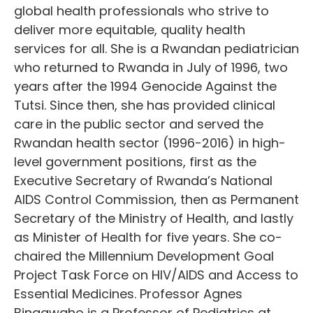
global health professionals who strive to
deliver more equitable, quality health
services for all. She is a Rwandan pediatrician
who returned to Rwanda in July of 1996, two
years after the 1994 Genocide Against the
Tutsi. Since then, she has provided clinical
care in the public sector and served the
Rwandan health sector (1996-2016) in high-
level government positions, first as the
Executive Secretary of Rwanda’s National
AIDS Control Commission, then as Permanent
Secretary of the Ministry of Health, and lastly
as Minister of Health for five years. She co-
chaired the Millennium Development Goal
Project Task Force on HIV/AIDS and Access to
Essential Medicines. Professor Agnes
Binagwaho is a Professor of Pediatrics at