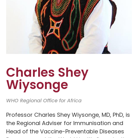
Charles Shey
Wiysonge
WHO Regional Office for Africa
Professor Charles Shey Wiysonge, MD, PhD, is
the Regional Adviser for Immunisation and
Head of the Vaccine-Preventable Diseases