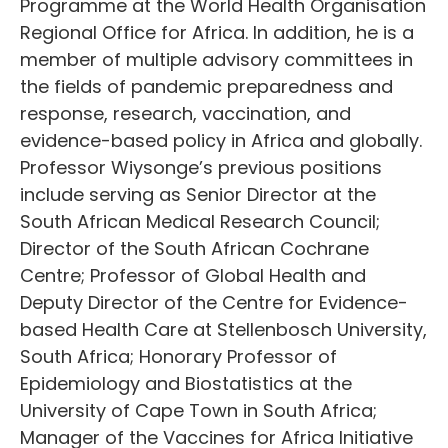
Programme at the World Health Organisation
Regional Office for Africa. In addition, he is a
member of multiple advisory committees in
the fields of pandemic preparedness and
response, research, vaccination, and
evidence-based policy in Africa and globally.
Professor Wiysonge’s previous positions
include serving as Senior Director at the
South African Medical Research Council;
Director of the South African Cochrane
Centre; Professor of Global Health and
Deputy Director of the Centre for Evidence-
based Health Care at Stellenbosch University,
South Africa; Honorary Professor of
Epidemiology and Biostatistics at the
University of Cape Town in South Africa;
Manager of the Vaccines for Africa Initiative