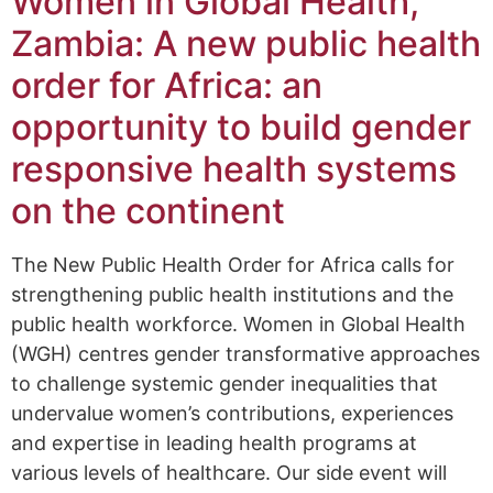
Women in Global Health,
Zambia: A new public health
order for Africa: an
opportunity to build gender
responsive health systems
on the continent
The New Public Health Order for Africa calls for
strengthening public health institutions and the
public health workforce. Women in Global Health
(WGH) centres gender transformative approaches
to challenge systemic gender inequalities that
undervalue women’s contributions, experiences
and expertise in leading health programs at
various levels of healthcare. Our side event will