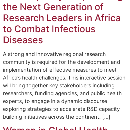
the Next Generation of
Research Leaders in Africa
to Combat Infectious
Diseases
A strong and innovative regional research
community is required for the development and
implementation of effective measures to meet
Africa’s health challenges. This interactive session
will bring together key stakeholders including
researchers, funding agencies, and public health
experts, to engage in a dynamic discourse
exploring strategies to accelerate R&D capacity
building initiatives across the continent. […]