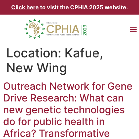
Click here
to visit the CPHIA 2025 website.
TRAVEL & AC
Location:
Kafue,
New Wing
Outreach Network for Gene
Drive Research: What can
new genetic technologies
do for public health in
Africa? Transformative