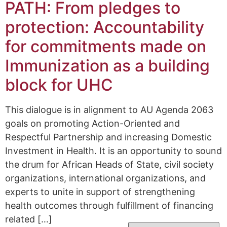
PATH: From pledges to
protection: Accountability
for commitments made on
Immunization as a building
block for UHC
This dialogue is in alignment to AU Agenda 2063
goals on promoting Action-Oriented and
Respectful Partnership and increasing Domestic
Investment in Health. It is an opportunity to sound
the drum for African Heads of State, civil society
organizations, international organizations, and
experts to unite in support of strengthening
health outcomes through fulfillment of financing
related […]