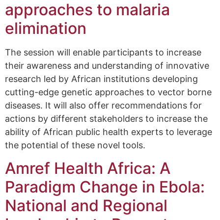
approaches to malaria
elimination
The session will enable participants to increase
their awareness and understanding of innovative
research led by African institutions developing
cutting-edge genetic approaches to vector borne
diseases. It will also offer recommendations for
actions by different stakeholders to increase the
ability of African public health experts to leverage
the potential of these novel tools.
Amref Health Africa: A
Paradigm Change in Ebola:
National and Regional