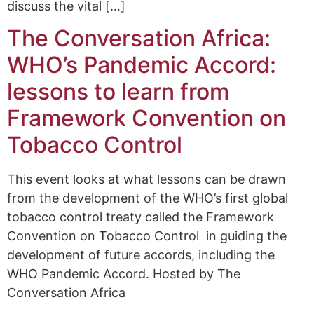
discuss the vital […]
The Conversation Africa:
WHO’s Pandemic Accord:
lessons to learn from
Framework Convention on
Tobacco Control
This event looks at what lessons can be drawn
from the development of the WHO’s first global
tobacco control treaty called the Framework
Convention on Tobacco Control in guiding the
development of future accords, including the
WHO Pandemic Accord. Hosted by The
Conversation Africa