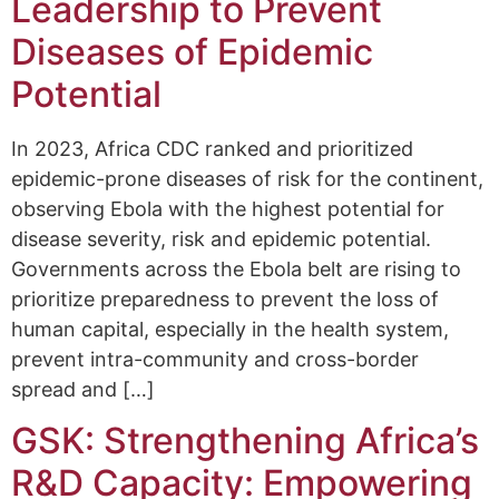
Leadership to Prevent
Diseases of Epidemic
Potential
In 2023, Africa CDC ranked and prioritized
epidemic-prone diseases of risk for the continent,
observing Ebola with the highest potential for
disease severity, risk and epidemic potential.
Governments across the Ebola belt are rising to
prioritize preparedness to prevent the loss of
human capital, especially in the health system,
prevent intra-community and cross-border
spread and […]
GSK: Strengthening Africa’s
R&D Capacity: Empowering