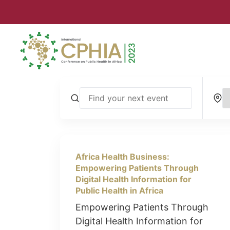
Africa Health Business:
Empowering Patients Through
Digital Health Information for
Public Health in Africa
Empowering Patients Through
Digital Health Information for