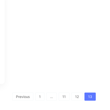
Previous
1
…
11
12
13