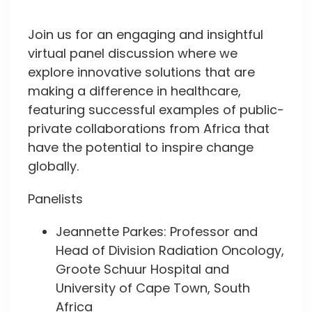
Join us for an engaging and insightful
virtual panel discussion where we
explore innovative solutions that are
making a difference in healthcare,
featuring successful examples of public-
private collaborations from Africa that
have the potential to inspire change
globally.
Panelists
Jeannette Parkes: Professor and
Head of Division Radiation Oncology,
Groote Schuur Hospital and
University of Cape Town, South
Africa