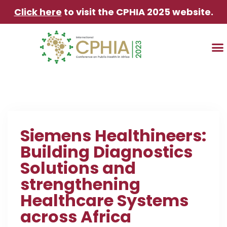
Click here
to visit the CPHIA 2025 website.
TRAVEL & AC
Siemens Healthineers:
Building Diagnostics
Solutions and
strengthening
Healthcare Systems
across Africa