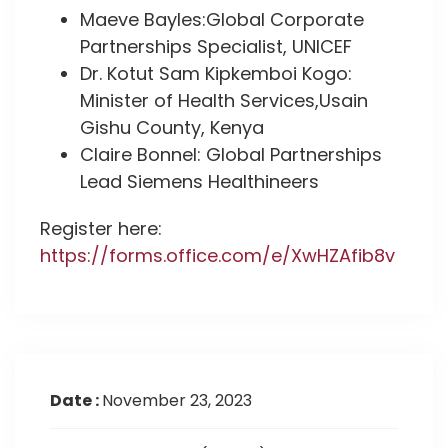
Maeve Bayles:Global Corporate
Partnerships Specialist, UNICEF
Dr. Kotut Sam Kipkemboi Kogo:
Minister of Health Services,Usain
Gishu County, Kenya
Claire Bonnel: Global Partnerships
Lead Siemens Healthineers
Register here:
https://forms.office.com/e/XwHZAfib8v
Date :
November 23, 2023