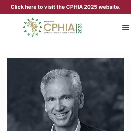
Click here
to visit the CPHIA 2025 website.
TRAVEL & AC