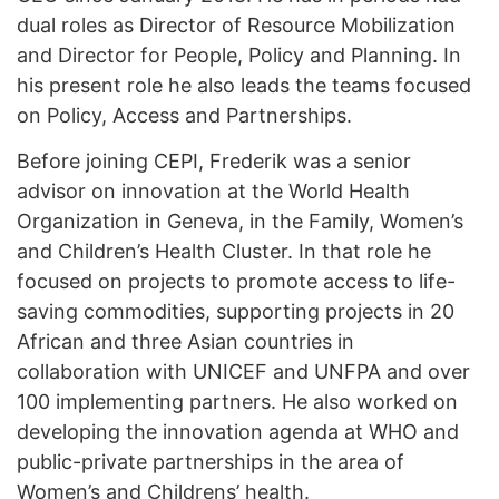
dual roles as Director of Resource Mobilization
and Director for People, Policy and Planning. In
his present role he also leads the teams focused
on Policy, Access and Partnerships.
Before joining CEPI, Frederik was a senior
advisor on innovation at the World Health
Organization in Geneva, in the Family, Women’s
and Children’s Health Cluster. In that role he
focused on projects to promote access to life-
saving commodities, supporting projects in 20
African and three Asian countries in
collaboration with UNICEF and UNFPA and over
100 implementing partners. He also worked on
developing the innovation agenda at WHO and
public-private partnerships in the area of
Women’s and Childrens’ health.