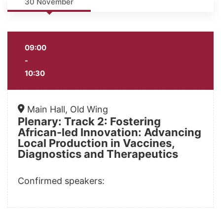
30 November
09:00
-
10:30
Main Hall, Old Wing
Plenary: Track 2: Fostering
African-led Innovation: Advancing
Local Production in Vaccines,
Diagnostics and Therapeutics
Confirmed speakers: