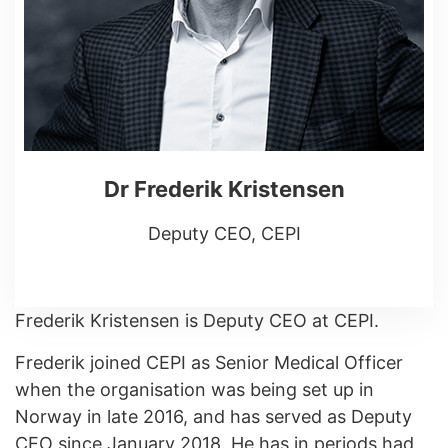
Dr Frederik Kristensen
Deputy CEO, CEPI
Frederik Kristensen is Deputy CEO at CEPI.
Frederik joined CEPI as Senior Medical Officer
when the organisation was being set up in
Norway in late 2016, and has served as Deputy
CEO since January 2018. He has in periods had