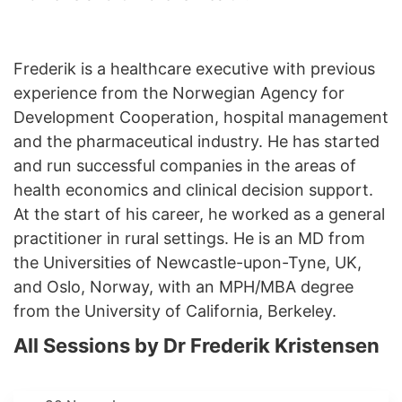
Frederik is a healthcare executive with previous
experience from the Norwegian Agency for
Development Cooperation, hospital management
and the pharmaceutical industry. He has started
and run successful companies in the areas of
health economics and clinical decision support.
At the start of his career, he worked as a general
practitioner in rural settings. He is an MD from
the Universities of Newcastle-upon-Tyne, UK,
and Oslo, Norway, with an MPH/MBA degree
from the University of California, Berkeley.
All Sessions by Dr Frederik Kristensen