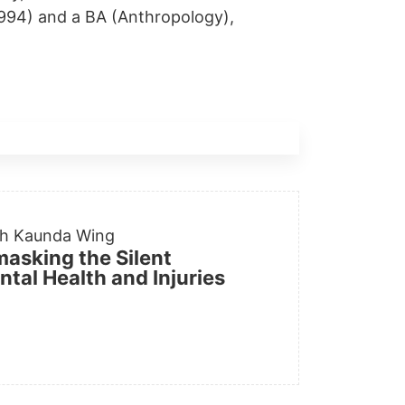
1994) and a BA (Anthropology),
th Kaunda Wing
masking the Silent
tal Health and Injuries