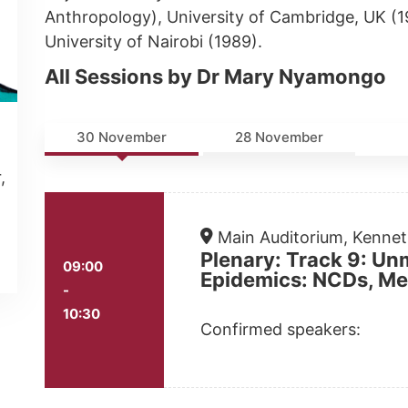
Anthropology), University of Cambridge, UK (
University of Nairobi (1989).
All Sessions by Dr Mary Nyamongo
30 November
28 November
,
Main Auditorium, Kenne
Plenary: Track 9: Un
09:00
Epidemics: NCDs, Men
-
10:30
Confirmed speakers: