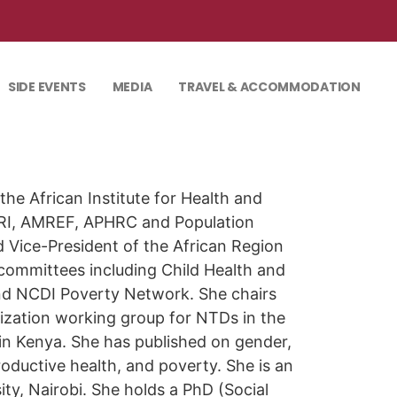
SIDE EVENTS
MEDIA
TRAVEL & ACCOMMODATION
he African Institute for Health and
RI, AMREF, APHRC and Population
 Vice-President of the African Region
 committees including Child Health and
nd NCDI Poverty Network. She chairs
zation working group for NTDs in the
in Kenya. She has published on gender,
oductive health, and poverty. She is an
y, Nairobi. She holds a PhD (Social