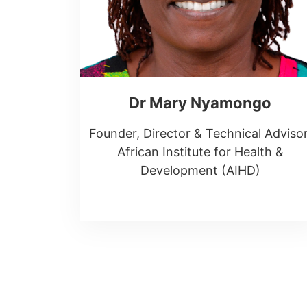
Dr Mary Nyamongo
Founder, Director & Technical Advisor
African Institute for Health &
Development (AIHD)