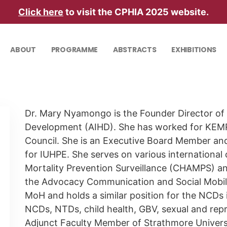
Click here
to visit the CPHIA 2025 website.
ABOUT
PROGRAMME
ABSTRACTS
EXHIBITIONS
Dr. Mary Nyamongo is the Founder Director of t
Development (AIHD). She has worked for KEM
Council. She is an Executive Board Member and
for IUHPE. She serves on various international
Mortality Prevention Surveillance (CHAMPS) a
the Advocacy Communication and Social Mobili
MoH and holds a similar position for the NCDs 
NCDs, NTDs, child health, GBV, sexual and repr
Adjunct Faculty Member of Strathmore Universit