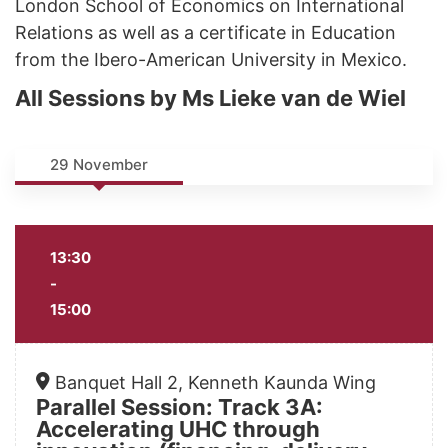
London School of Economics on International
Relations as well as a certificate in Education
from the Ibero-American University in Mexico.
All Sessions by Ms Lieke van de Wiel
29 November
13:30
-
15:00
Banquet Hall 2, Kenneth Kaunda Wing
Parallel Session: Track 3A:
Accelerating UHC through