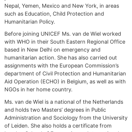
Nepal, Yemen, Mexico and New York, in areas
such as Education, Child Protection and
Humanitarian Policy.
Before joining UNICEF Ms. van de Wiel worked
with WHO in their South Eastern Regional Office
based in New Delhi on emergency and
humanitarian action. She has also carried out
assignments with the European Commission’s
department of Civil Protection and Humanitarian
Aid Operation (ECHO) in Belgium, as well as with
NGOs in her home country.
Ms. van de Wiel is a national of the Netherlands
and holds two Masters’ degrees in Public
Administration and Sociology from the University
of Leiden. She also holds a certificate from