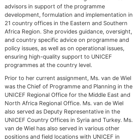
advisors in support of the programme
development, formulation and implementation in
21 country offices in the Eastern and Southern
Africa Region. She provides guidance, oversight,
and country specific advice on programme and
policy issues, as well as on operational issues,
ensuring high-quality support to UNICEF
programmes at the country level.
Prior to her current assignment, Ms. van de Wiel
was the Chief of Programme and Planning in the
UNICEF Regional Office for the Middle East and
North Africa Regional Office. Ms. van de Wiel
also served as Deputy Representative in the
UNICEF Country Offices in Syria and Turkey. Ms.
van de Wiel has also served in various other
positions and field locations with UNICEF in