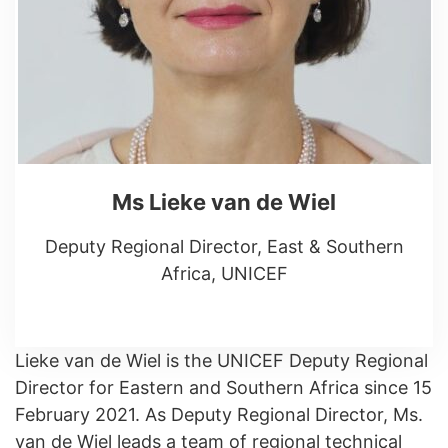
Ms Lieke van de Wiel
Deputy Regional Director, East & Southern
Africa, UNICEF
Lieke van de Wiel is the UNICEF Deputy Regional
Director for Eastern and Southern Africa since 15
February 2021. As Deputy Regional Director, Ms.
van de Wiel leads a team of regional technical