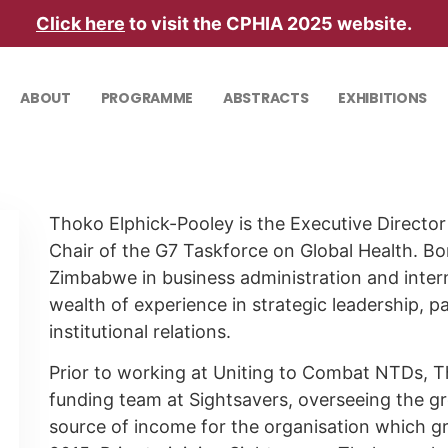
Click here
to visit the CPHIA 2025 website.
ABOUT
PROGRAMME
ABSTRACTS
EXHIBITIONS
Thoko Elphick-Pooley is the Executive Directo
Chair of the G7 Taskforce on Global Health. B
Zimbabwe in business administration and inte
wealth of experience in strategic leadership, 
institutional relations.
Prior to working at Uniting to Combat NTDs, Th
funding team at Sightsavers, overseeing the gro
source of income for the organisation which 