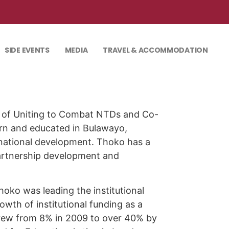
SIDE EVENTS
MEDIA
TRAVEL & ACCOMMODATION
r of Uniting to Combat NTDs and Co-
orn and educated in Bulawayo,
rnational development. Thoko has a
partnership development and
oko was leading the institutional
wth of institutional funding as a
grew from 8% in 2009 to over 40% by