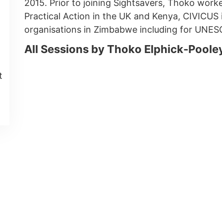
2015. Prior to joining Sightsavers, Thoko work
Practical Action in the UK and Kenya, CIVICUS 
organisations in Zimbabwe including for UNES
All Sessions by Thoko Elphick-Poole
t