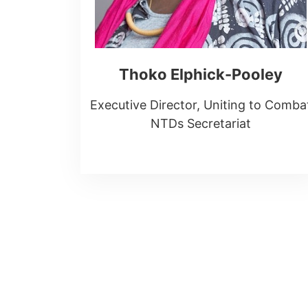
Thoko Elphick-Pooley
Executive Director, Uniting to Comba
NTDs Secretariat