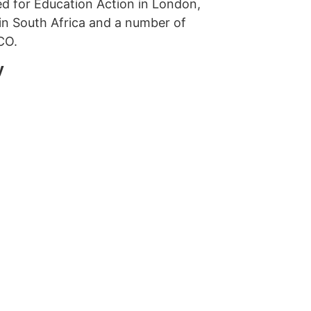
ed for Education Action in London,
in South Africa and a number of
CO.
y