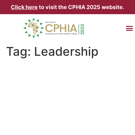
Click here
to visit the CPHIA 2025 website.
TRAVEL & AC
Tag:
Leadership