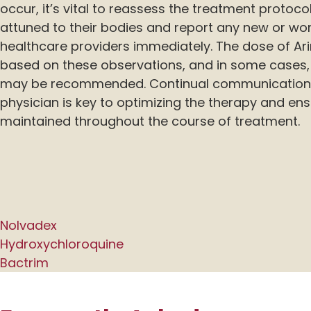
occur, it’s vital to reassess the treatment protoco
attuned to their bodies and report any new or wo
healthcare providers immediately. The dose of Ar
based on these observations, and in some cases, 
may be recommended. Continual communication 
physician is key to optimizing the therapy and ensur
maintained throughout the course of treatment.
Nolvadex
Hydroxychloroquine
Bactrim