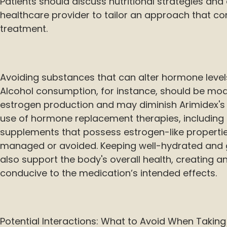
Patients should discuss nutritional strategies and 
healthcare provider to tailor an approach that 
treatment.
Avoiding substances that can alter hormone levels
Alcohol consumption, for instance, should be mod
estrogen production and may diminish Arimidex's ef
use of hormone replacement therapies, including 
supplements that possess estrogen-like properties
managed or avoided. Keeping well-hydrated and 
also support the body's overall health, creating 
conducive to the medication’s intended effects.
Potential Interactions: What to Avoid When Taking