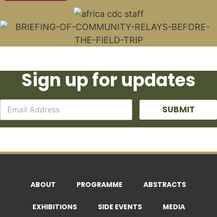
Sign up for updates
SUBMIT
ABOUT
PROGRAMME
ABSTRACTS
EXHIBITIONS
SIDE EVENTS
MEDIA