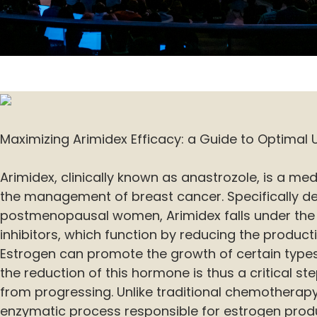
Maximizing Arimidex Efficacy: a Guide to Optimal 
Arimidex, clinically known as anastrozole, is a med
the management of breast cancer. Specifically d
postmenopausal women, Arimidex falls under the
inhibitors, which function by reducing the product
Estrogen can promote the growth of certain types
the reduction of this hormone is thus a critical st
from progressing. Unlike traditional chemotherapy
enzymatic process responsible for estrogen produ