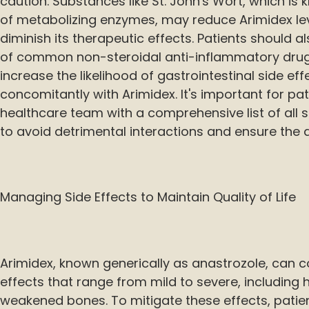
caution. Substances like St. John's Wort, which is 
of metabolizing enzymes, may reduce Arimidex lev
diminish its therapeutic effects. Patients should a
of common non-steroidal anti-inflammatory drug
increase the likelihood of gastrointestinal side e
concomitantly with Arimidex. It's important for pat
healthcare team with a comprehensive list of all 
to avoid detrimental interactions and ensure the 
Managing Side Effects to Maintain Quality of Life
Arimidex, known generically as anastrozole, can 
effects that range from mild to severe, including h
weakened bones. To mitigate these effects, pati