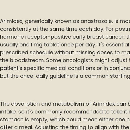
Arimidex, generically known as anastrozole, is mo
consistently at the same time each day. For po
hormone receptor-positive early breast cancer, 
usually one 1 mg tablet once per day. It's essentia
prescribed schedule without missing doses to main
the bloodstream. Some oncologists might adjust 
patient's specific medical conditions or in conjun
but the once-daily guideline is a common starting
The absorption and metabolism of Arimidex can b
intake, so it's commonly recommended to take it 
stomach is empty, which could mean either one h
after a meal. Adjusting the timing to align with t