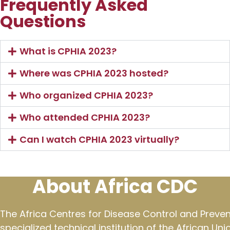
Frequently Asked
Questions
What is CPHIA 2023?
Where was CPHIA 2023 hosted?
Who organized CPHIA 2023?
Who attended CPHIA 2023?
Can I watch CPHIA 2023 virtually?
About Africa CDC
The Africa Centres for Disease Control and Preven
specialized technical institution of the African Un