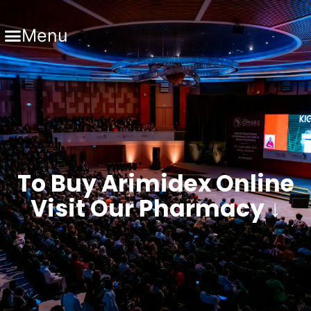
Menu
To Buy Arimidex Online
Visit Our Pharmacy ↓