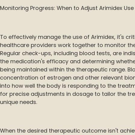
Monitoring Progress: When to Adjust Arimidex Use
To effectively manage the use of Arimidex, it's cri
healthcare providers work together to monitor the
Regular check-ups, including blood tests, are ind
the medication's efficacy and determining whethe
being maintained within the therapeutic range. Bl
concentration of estrogen and other relevant biom
into how well the body is responding to the treatm
for precise adjustments in dosage to tailor the tr
unique needs.
When the desired therapeutic outcome isn't achie