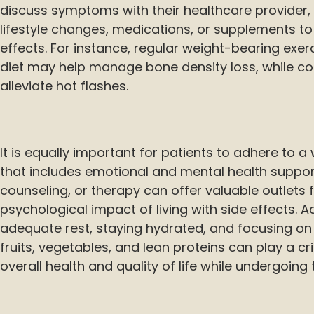
discuss symptoms with their healthcare provid
lifestyle changes, medications, or supplements to
effects. For instance, regular weight-bearing exe
diet may help manage bone density loss, while co
alleviate hot flashes.
It is equally important for patients to adhere to
that includes emotional and mental health suppor
counseling, or therapy can offer valuable outlets
psychological impact of living with side effects. Ad
adequate rest, staying hydrated, and focusing on 
fruits, vegetables, and lean proteins can play a cri
overall health and quality of life while undergoing