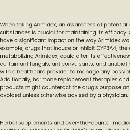
When taking Arimidex, an awareness of potential i
substances is crucial for maintaining its efficacy
have a significant impact on the way Arimidex wor
example, drugs that induce or inhibit CYP3A4, the
metabolizing Arimidex, could alter its effectivene
certain antifungals, anticonvulsants, and antibiot
with a healthcare provider to manage any possibl
Additionally, hormone replacement therapies and
products might counteract the drug's purpose and
avoided unless otherwise advised by a physician.
Herbal supplements and over-the-counter medica