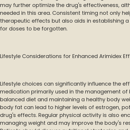
may further optimize the drug's effectiveness, al
needed in this area. Consistent timing not only he
therapeutic effects but also aids in establishing a r
for doses to be forgotten.
Lifestyle Considerations for Enhanced Arimidex Ef
Lifestyle choices can significantly influence the ef
medication primarily used in the management of b
balanced diet and maintaining a healthy body wei
body fat can lead to higher levels of estrogen, po
drug's effects. Regular physical activity is also en
managing weight and may improve the body's res