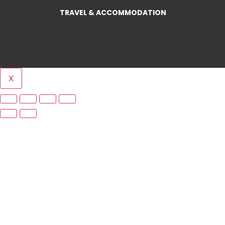
TRAVEL & ACCOMMODATION
X