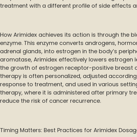
treatment with a different profile of side effects a
How Arimidex achieves its action is through the 
enzyme. This enzyme converts androgens, hormo
adrenal glands, into estrogen in the body’s peripher
aromatase, Arimidex effectively lowers estrogen l
the growth of estrogen receptor-positive breast c
therapy is often personalized, adjusted according 
response to treatment, and used in various settin
therapy, where it is administered after primary tre
reduce the risk of cancer recurrence.
Timing Matters: Best Practices for Arimidex Dosag