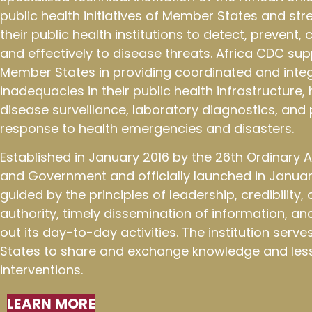
public health initiatives of Member States and st
their public health institutions to detect, prevent,
and effectively to disease threats. Africa CDC sup
Member States in providing coordinated and integ
inadequacies in their public health infrastructure
disease surveillance, laboratory diagnostics, an
response to health emergencies and disasters.
Established in January 2016 by the 26th Ordinary
and Government and officially launched in January
guided by the principles of leadership, credibility
authority, timely dissemination of information, an
out its day-to-day activities. The institution ser
States to share and exchange knowledge and less
interventions.
LEARN MORE