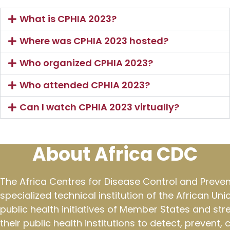
What is CPHIA 2023?
Where was CPHIA 2023 hosted?
Who organized CPHIA 2023?
Who attended CPHIA 2023?
Can I watch CPHIA 2023 virtually?
About Africa CDC
The Africa Centres for Disease Control and Preven
specialized technical institution of the African Un
public health initiatives of Member States and st
their public health institutions to detect, prevent,