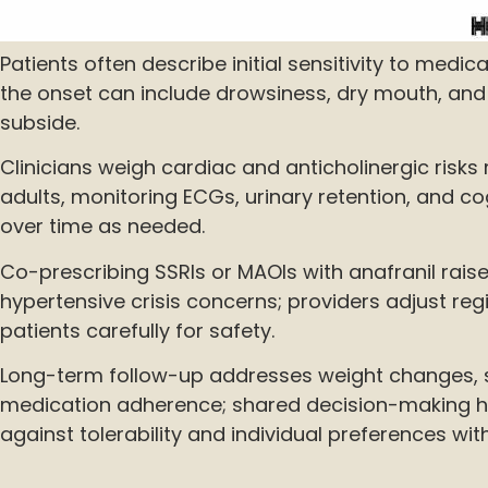
Patients often describe initial sensitivity to medic
the onset can include drowsiness, dry mouth, and
subside.
Clinicians weigh cardiac and anticholinergic risks 
adults, monitoring ECGs, urinary retention, and co
over time as needed.
Co-prescribing SSRIs or MAOIs with anafranil rai
hypertensive crisis concerns; providers adjust r
patients carefully for safety.
Long-term follow-up addresses weight changes, s
medication adherence; shared decision-making h
against tolerability and individual preferences wi