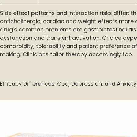
Side effect patterns and interaction risks differ: 
anticholinergic, cardiac and weight effects more 
drug’s common problems are gastrointestinal dis
dysfunction and transient activation. Choice dep
comorbidity, tolerability and patient preference a
making. Clinicians tailor therapy accordingly too.
Efficacy Differences: Ocd, Depression, and Anxiety