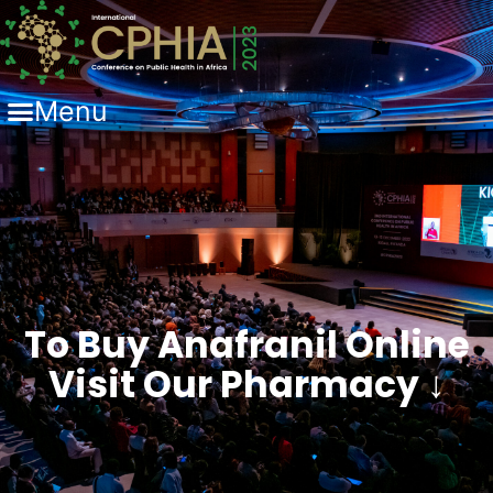
Menu
To Buy Anafranil Online
Visit Our Pharmacy ↓