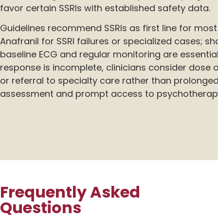
favor certain SSRIs with established safety data.
Guidelines recommend SSRIs as first line for most 
Anafranil for SSRI failures or specialized cases; s
baseline ECG and regular monitoring are essential 
response is incomplete, clinicians consider dose
or referral to specialty care rather than prolonged
assessment and prompt access to psychotherap
Frequently Asked
Questions