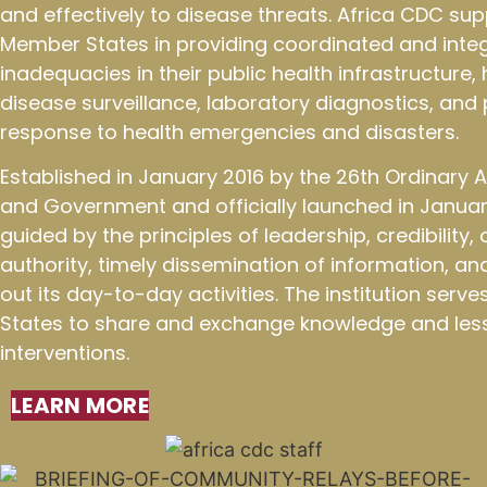
and effectively to disease threats. Africa CDC sup
Member States in providing coordinated and integ
inadequacies in their public health infrastructure
disease surveillance, laboratory diagnostics, an
response to health emergencies and disasters.
Established in January 2016 by the 26th Ordinary
and Government and officially launched in January
guided by the principles of leadership, credibility
authority, timely dissemination of information, an
out its day-to-day activities. The institution ser
States to share and exchange knowledge and less
interventions.
LEARN MORE