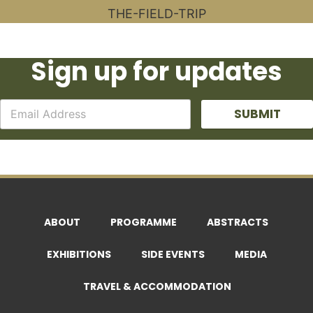
Sign up for updates
SUBMIT
ABOUT
PROGRAMME
ABSTRACTS
EXHIBITIONS
SIDE EVENTS
MEDIA
TRAVEL & ACCOMMODATION