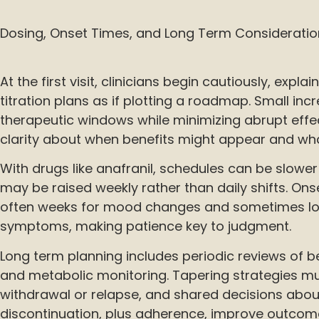
Dosing, Onset Times, and Long Term Consideratio
At the first visit, clinicians begin cautiously, expl
titration plans as if plotting a roadmap. Small inc
therapeutic windows while minimizing abrupt effec
clarity about when benefits might appear and wha
With drugs like anafranil, schedules can be slowe
may be raised weekly rather than daily shifts. Onse
often weeks for mood changes and sometimes lo
symptoms, making patience key to judgment.
Long term planning includes periodic reviews of be
and metabolic monitoring. Tapering strategies mu
withdrawal or relapse, and shared decisions abo
discontinuation, plus adherence, improve outcom