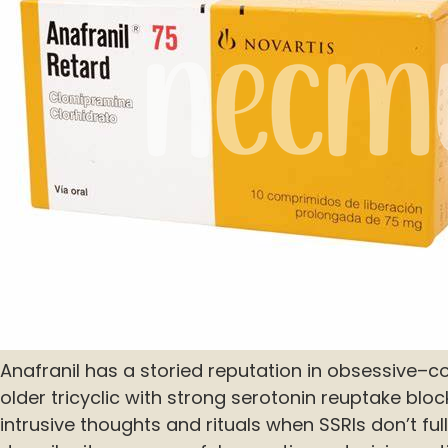
Anafranil has a storied reputation in obsessive–c
older tricyclic with strong serotonin reuptake bloc
intrusive thoughts and rituals when SSRIs don’t fully