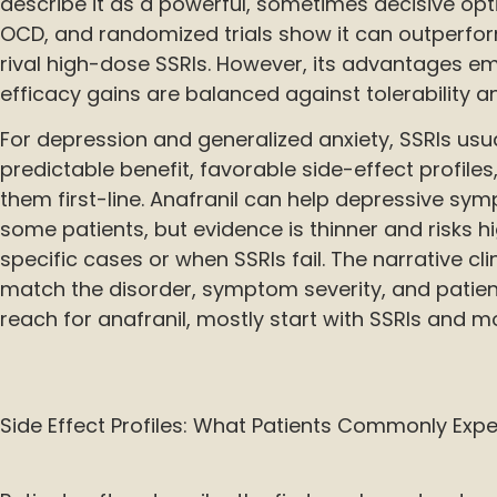
describe it as a powerful, sometimes decisive opt
OCD, and randomized trials show it can outperf
rival high-dose SSRIs. However, its advantages 
efficacy gains are balanced against tolerability a
For depression and generalized anxiety, SSRIs usua
predictable benefit, favorable side-effect profil
them first-line. Anafranil can help depressive sy
some patients, but evidence is thinner and risks hig
specific cases or when SSRIs fail. The narrative cli
match the disorder, symptom severity, and patie
reach for anafranil, mostly start with SSRIs and m
Side Effect Profiles: What Patients Commonly Exp