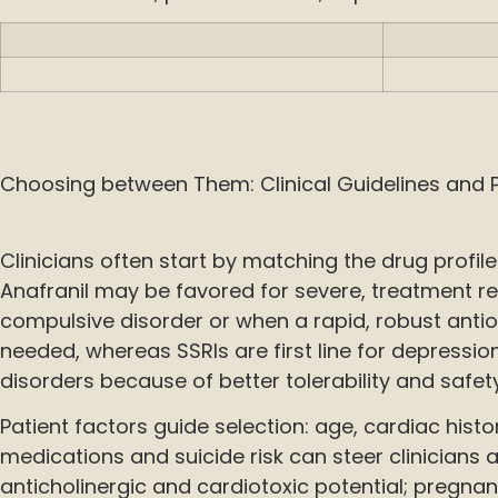
Choosing between Them: Clinical Guidelines and P
Clinicians often start by matching the drug profile t
Anafranil may be favored for severe, treatment r
compulsive disorder or when a rapid, robust antio
needed, whereas SSRIs are first line for depressi
disorders because of better tolerability and safety
Patient factors guide selection: age, cardiac hist
medications and suicide risk can steer clinicians
anticholinergic and cardiotoxic potential; pregna