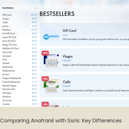
Comparing Anafranil with Ssris: Key Differences