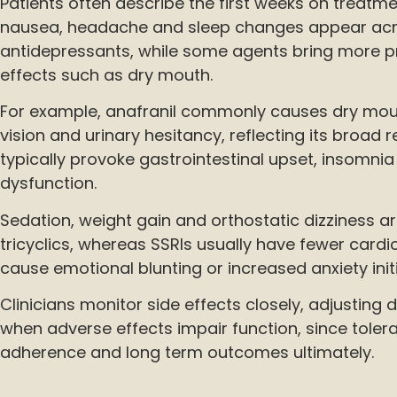
Patients often describe the first weeks on treatme
nausea, headache and sleep changes appear ac
antidepressants, while some agents bring more p
effects such as dry mouth.
For example, anafranil commonly causes dry mout
vision and urinary hesitancy, reflecting its broad 
typically provoke gastrointestinal upset, insomnia
dysfunction.
Sedation, weight gain and orthostatic dizziness a
tricyclics, whereas SSRIs usually have fewer cardi
cause emotional blunting or increased anxiety initi
Clinicians monitor side effects closely, adjusting
when adverse effects impair function, since tolerab
adherence and long term outcomes ultimately.