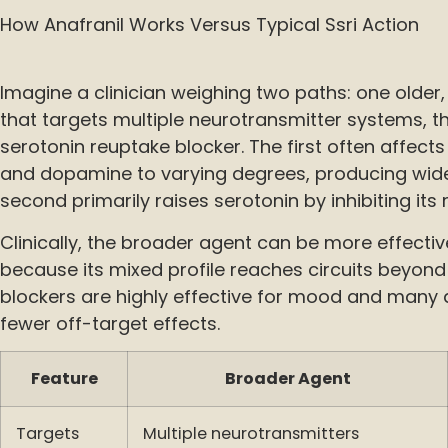
How Anafranil Works Versus Typical Ssri Action
Imagine a clinician weighing two paths: one olde
that targets multiple neurotransmitter systems, t
serotonin reuptake blocker. The first often affect
and dopamine to varying degrees, producing wide
second primarily raises serotonin by inhibiting its
Clinically, the broader agent can be more effect
because its mixed profile reaches circuits beyond
blockers are highly effective for mood and many a
fewer off-target effects.
Feature
Broader Agent
Targets
Multiple neurotransmitters