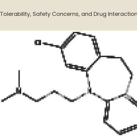
Tolerability, Safety Concerns, and Drug Interactio