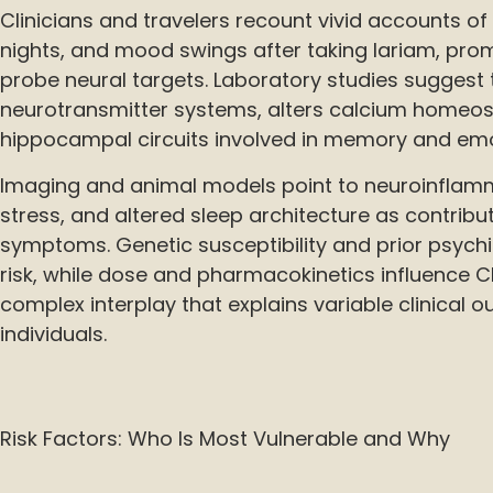
Clinicians and travelers recount vivid accounts of 
nights, and mood swings after taking lariam, pro
probe neural targets. Laboratory studies suggest t
neurotransmitter systems, alters calcium homeos
hippocampal circuits involved in memory and emo
Imaging and animal models point to neuroinflamm
stress, and altered sleep architecture as contribu
symptoms. Genetic susceptibility and prior psychiat
risk, while dose and pharmacokinetics influence 
complex interplay that explains variable clinical 
individuals.
Risk Factors: Who Is Most Vulnerable and Why