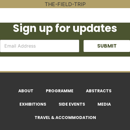
Sign up for updates
SUBMIT
ABOUT
PROGRAMME
ABSTRACTS
EXHIBITIONS
SIDE EVENTS
MEDIA
TRAVEL & ACCOMMODATION