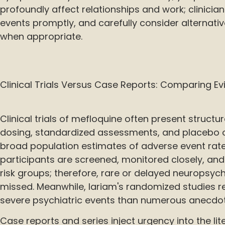
profoundly affect relationships and work; clinicia
events promptly, and carefully consider alternati
when appropriate.
Clinical Trials Versus Case Reports: Comparing E
Clinical trials of mefloquine often present structu
dosing, standardized assessments, and placebo 
broad population estimates of adverse event rates
participants are screened, monitored closely, an
risk groups; therefore, rare or delayed neuropsy
missed. Meanwhile, lariam's randomized studies r
severe psychiatric events than numerous anecdot
Case reports and series inject urgency into the lite