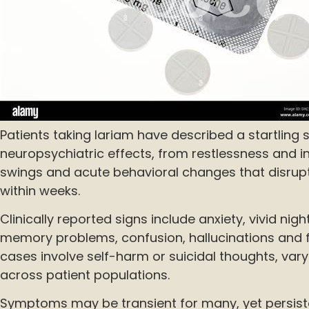
Patients taking lariam have described a startling
neuropsychiatric effects, from restlessness and 
swings and acute behavioral changes that disrupt 
within weeks.
Clinically reported signs include anxiety, vivid ni
memory problems, confusion, hallucinations and 
cases involve self-harm or suicidal thoughts, vary
across patient populations.
Symptoms may be transient for many, yet persis