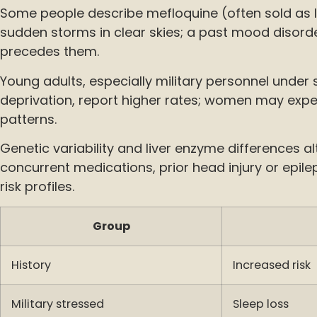
Some people describe mefloquine (often sold as 
sudden storms in clear skies; a past mood disorde
precedes them.
Young adults, especially military personnel under 
deprivation, report higher rates; women may exp
patterns.
Genetic variability and liver enzyme differences alt
concurrent medications, prior head injury or epil
risk profiles.
Group
History
Increased risk
Military stressed
Sleep loss