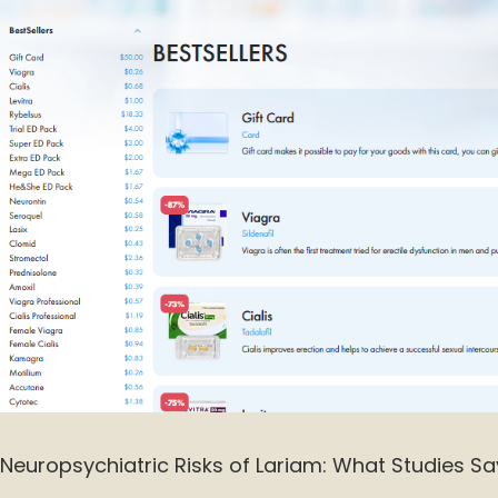
Neuropsychiatric Risks of Lariam: What Studies Sa