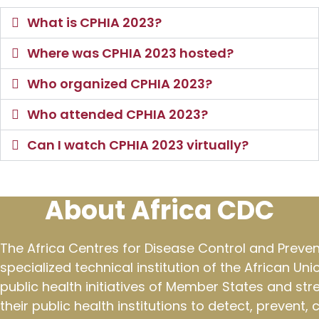
What is CPHIA 2023?
Where was CPHIA 2023 hosted?
Who organized CPHIA 2023?
Who attended CPHIA 2023?
Can I watch CPHIA 2023 virtually?
About Africa CDC
The Africa Centres for Disease Control and Preven
specialized technical institution of the African Un
public health initiatives of Member States and st
their public health institutions to detect, prevent,