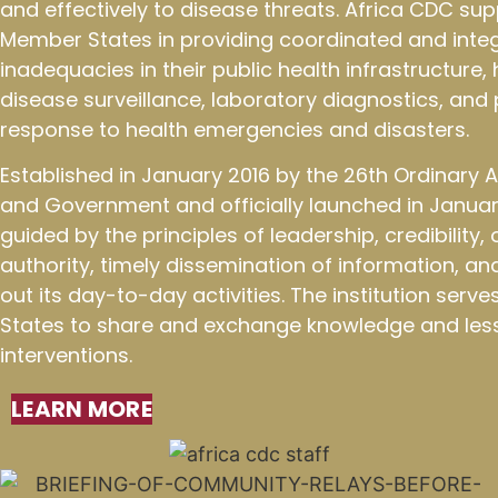
and effectively to disease threats. Africa CDC sup
Member States in providing coordinated and integ
inadequacies in their public health infrastructure
disease surveillance, laboratory diagnostics, an
response to health emergencies and disasters.
Established in January 2016 by the 26th Ordinary
and Government and officially launched in January
guided by the principles of leadership, credibility
authority, timely dissemination of information, an
out its day-to-day activities. The institution ser
States to share and exchange knowledge and less
interventions.
LEARN MORE