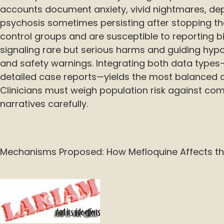
accounts document anxiety, vivid nightmares, depr
psychosis sometimes persisting after stopping th
control groups and are susceptible to reporting bias
signaling rare but serious harms and guiding hyp
and safety warnings. Integrating both data types—
detailed case reports—yields the most balanced cl
Clinicians must weigh population risk against comp
narratives carefully.
Mechanisms Proposed: How Mefloquine Affects th