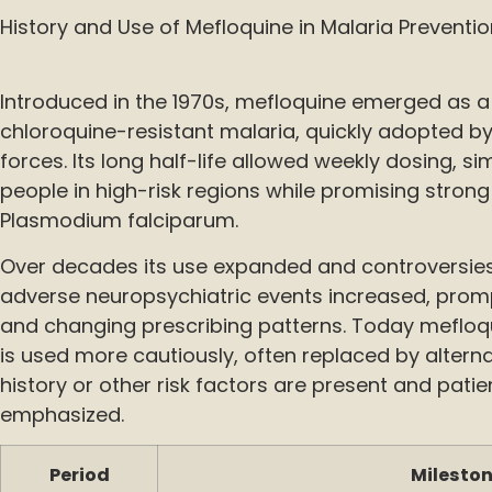
History and Use of Mefloquine in Malaria Preventi
Introduced in the 1970s, mefloquine emerged as a
chloroquine-resistant malaria, quickly adopted by 
forces. Its long half-life allowed weekly dosing, si
people in high-risk regions while promising strong
Plasmodium falciparum.
Over decades its use expanded and controversies
adverse neuropsychiatric events increased, prom
and changing prescribing patterns. Today mefloq
is used more cautiously, often replaced by altern
history or other risk factors are present and pati
emphasized.
Period
Milesto