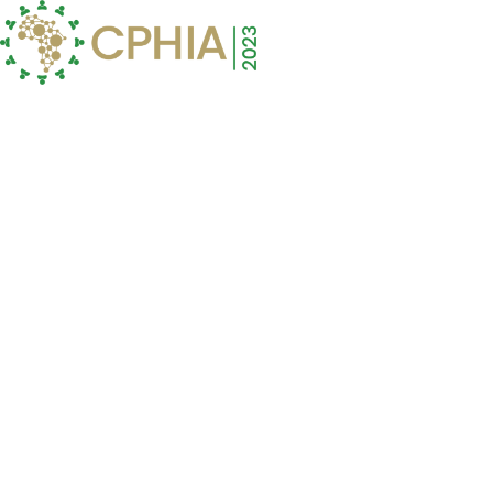
Menu
To Buy Lariam Online
Visit Our Pharmacy ↓