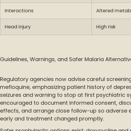
Interactions
Altered metab
Head injury
High risk
Guidelines, Warnings, and Safer Malaria Alternati
Regulatory agencies now advise careful screening
mefloquine, emphasizing patient history of depres
seizures and warning to stop at first psychiatric 
encouraged to document informed consent, disc
effects, and arrange close follow-up so adverse 
early and treatment changed promptly.
Safer prophylactic options exist: doxycycline an