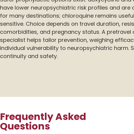
have lower neuropsychiatric risk profiles and 
for many destinations; chloroquine remains usefu
sensitive. Choice depends on travel duration, resi
comorbidities, and pregnancy status. A pretravel 
specialist helps tailor prevention, weighing efficac
individual vulnerability to neuropsychiatric harm.
continuity and safety.
Frequently Asked
Questions