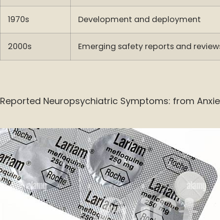
1970s
Development and deployment
2000s
Emerging safety reports and review
Reported Neuropsychiatric Symptoms: from Anxie