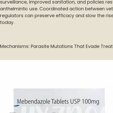
surveillance, improved sanitation, and policies re
anthelmintic use. Coordinated action between vet
regulators can preserve efficacy and slow the rise
today.
Mechanisms: Parasite Mutations That Evade Trea