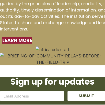
guided by the principles of leadership, credibility
authority, timely dissemination of information, an
out its day-to-day activities. The institution ser
States to share and exchange knowledge and less
interventions.
LEARN MORE
Sign up for updates
SUBMIT