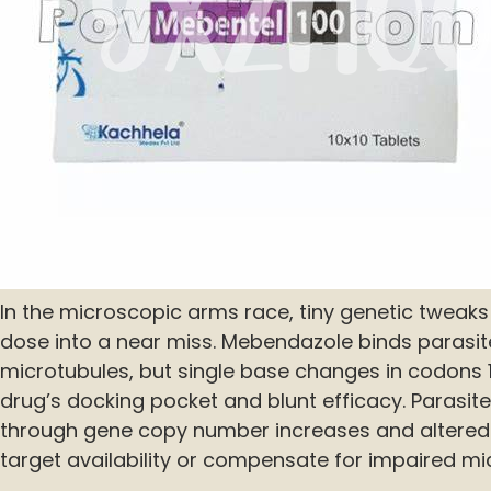
In the microscopic arms race, tiny genetic tweaks
dose into a near miss. Mebendazole binds parasite
microtubules, but single base changes in codons 16
drug’s docking pocket and blunt efficacy. Parasit
through gene copy number increases and altered
target availability or compensate for impaired mi