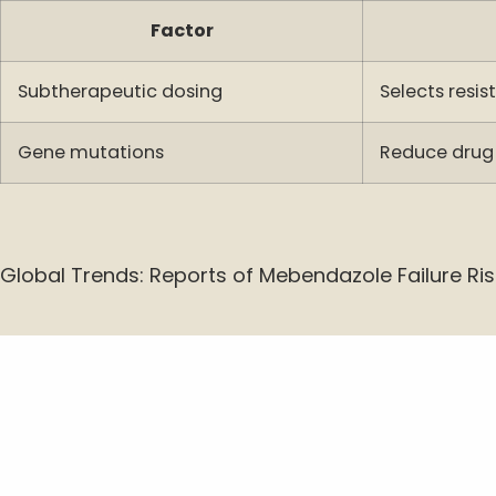
Factor
Subtherapeutic dosing
Selects resis
Gene mutations
Reduce drug
Global Trends: Reports of Mebendazole Failure Ris