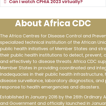
Can I watch CPHIA 2023 virtually?
About Africa CDC
The Africa Centres for Disease Control and Preven
specialized technical institution of the African Un
public health initiatives of Member States and st
their public health institutions to detect, prevent,
and effectively to disease threats. Africa CDC sup
Member States in providing coordinated and integ
inadequacies in their public health infrastructure
disease surveillance, laboratory diagnostics, an
response to health emergencies and disasters.
Established in January 2016 by the 26th Ordinary
and Government and officially launched in January