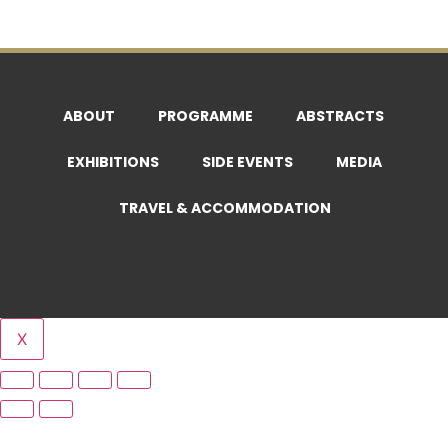
ABOUT
PROGRAMME
ABSTRACTS
EXHIBITIONS
SIDE EVENTS
MEDIA
TRAVEL & ACCOMMODATION
X