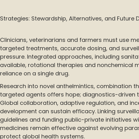
Strategies: Stewardship, Alternatives, and Futur
Clinicians, veterinarians and farmers must use me
targeted treatments, accurate dosing, and survei
pressure. Integrated approaches, including sanita
available, rotational therapies and nonchemical 
reliance on a single drug.
Research into novel anthelmintics, combination t
targeted agents offers hope; diagnostics-driven t
Global collaboration, adaptive regulation, and inc
development can sustain efficacy. Linking surveil
guidelines and funding public-private initiatives wi
medicines remain effective against evolving para
protect global health systems.