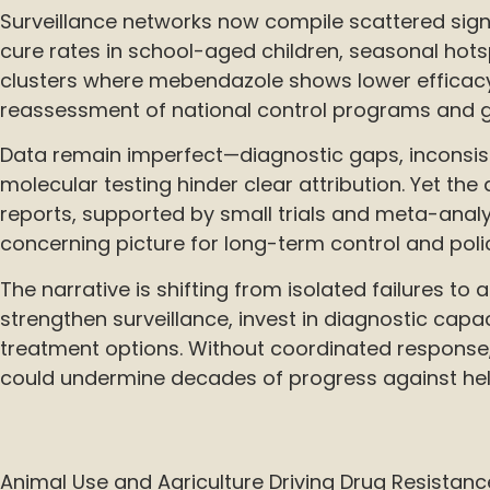
Surveillance networks now compile scattered sign
cure rates in school-aged children, seasonal hot
clusters where mebendazole shows lower efficac
reassessment of national control programs and gu
Data remain imperfect—diagnostic gaps, inconsist
molecular testing hinder clear attribution. Yet the
reports, supported by small trials and meta-analy
concerning picture for long-term control and poli
The narrative is shifting from isolated failures to 
strengthen surveillance, invest in diagnostic capac
treatment options. Without coordinated response
could undermine decades of progress against hel
Animal Use and Agriculture Driving Drug Resistanc