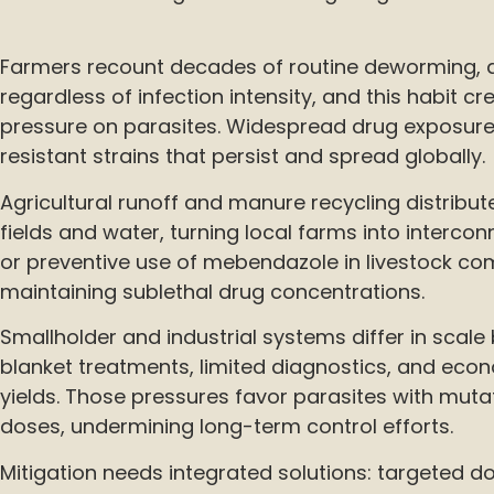
Farmers recount decades of routine deworming, d
regardless of infection intensity, and this habit cr
pressure on parasites. Widespread drug exposure 
resistant strains that persist and spread globally.
Agricultural runoff and manure recycling distribu
fields and water, turning local farms into intercon
or preventive use of mebendazole in livestock co
maintaining sublethal drug concentrations.
Smallholder and industrial systems differ in scale 
blanket treatments, limited diagnostics, and eco
yields. Those pressures favor parasites with mutat
doses, undermining long-term control efforts.
Mitigation needs integrated solutions: targeted d