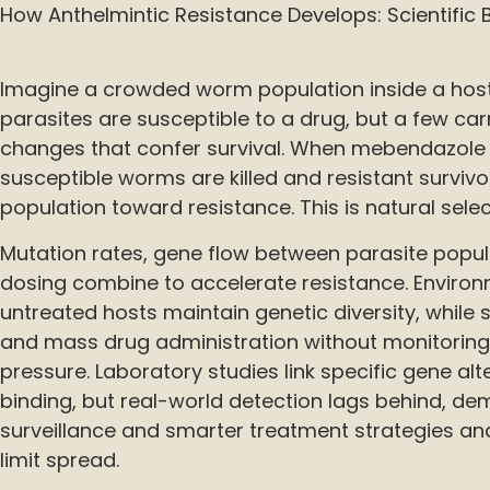
How Anthelmintic Resistance Develops: Scientific 
Imagine a crowded worm population inside a host 
parasites are susceptible to a drug, but a few ca
changes that confer survival. When mebendazole 
susceptible worms are killed and resistant survivo
population toward resistance. This is natural selec
Mutation rates, gene flow between parasite popul
dosing combine to accelerate resistance. Environ
untreated hosts maintain genetic diversity, while 
and mass drug administration without monitoring 
pressure. Laboratory studies link specific gene al
binding, but real-world detection lags behind, d
surveillance and smarter treatment strategies an
limit spread.