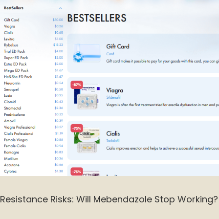
Resistance Risks: Will Mebendazole Stop Working?