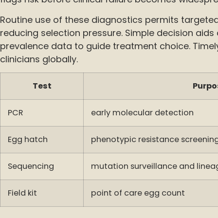
Routine use of these diagnostics permits targete
reducing selection pressure. Simple decision aids
prevalence data to guide treatment choice. Timely 
clinicians globally.
Test
Purpo
PCR
early molecular detection
Egg hatch
phenotypic resistance screenin
Sequencing
mutation surveillance and linea
Field kit
point of care egg count