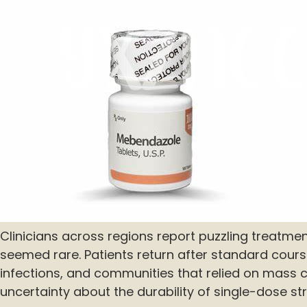
Clinicians across regions report puzzling treatmen
seemed rare. Patients return after standard cours
infections, and communities that relied on mass
uncertainty about the durability of single-dose str