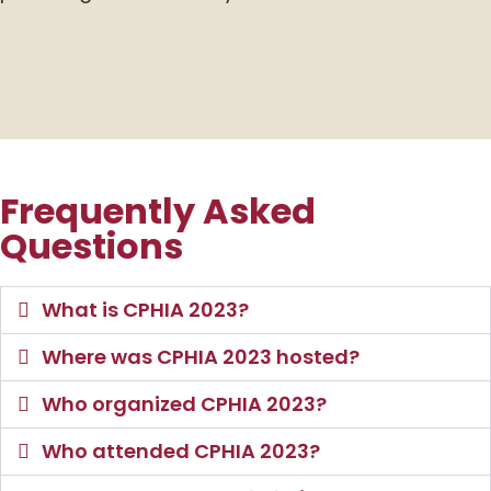
Frequently Asked
Questions
What is CPHIA 2023?
Where was CPHIA 2023 hosted?
Who organized CPHIA 2023?
Who attended CPHIA 2023?