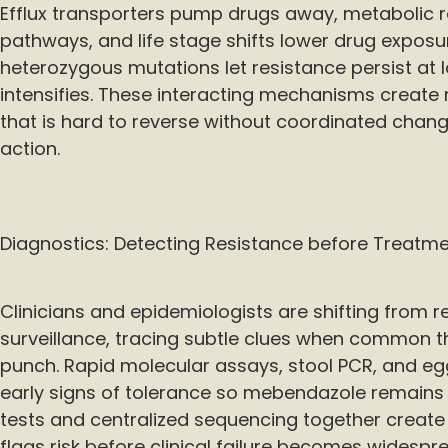
Efflux transporters pump drugs away, metabolic 
pathways, and life stage shifts lower drug exposu
heterozygous mutations let resistance persist at l
intensifies. These interacting mechanisms create m
that is hard to reverse without coordinated chan
action.
Diagnostics: Detecting Resistance before Treatmen
Clinicians and epidemiologists are shifting from r
surveillance, tracing subtle clues when common t
punch. Rapid molecular assays, stool PCR, and eg
early signs of tolerance so mebendazole remains ef
tests and centralized sequencing together create 
flags risk before clinical failure becomes widespr