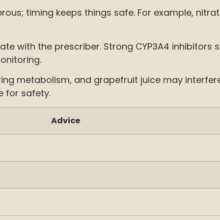
erous; timing keeps things safe. For example, nitr
e with the prescriber. Strong CYP3A4 inhibitors 
onitoring.
ring metabolism, and grapefruit juice may interfe
 for safety.
Advice