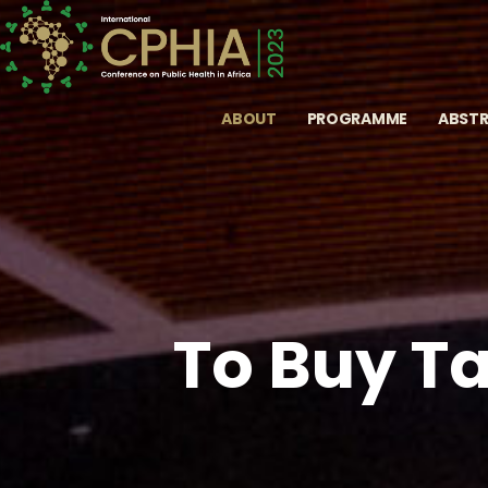
ABOUT
PROGRAMME
ABST
To Buy Ta