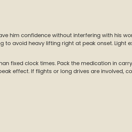
ve him confidence without interfering with his wor
to avoid heavy lifting right at peak onset. Light exe
than fixed clock times. Pack the medication in car
k effect. If flights or long drives are involved, c