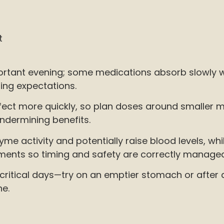
t
rtant evening; some medications absorb slowly wi
ming expectations.
e effect more quickly, so plan doses around smalle
ndermining benefits.
zyme activity and potentially raise blood levels, 
ements so timing and safety are correctly manage
critical days—try on an emptier stomach or after a 
ne.