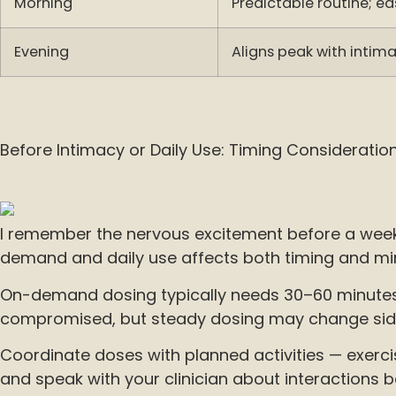
Morning
Predictable routine; ea
Evening
Aligns peak with inti
Before Intimacy or Daily Use: Timing Consideratio
I remember the nervous excitement before a weeke
demand and daily use affects both timing and min
On-demand dosing typically needs 30–60 minutes t
compromised, but steady dosing may change side-e
Coordinate doses with planned activities — exerci
and speak with your clinician about interactions 