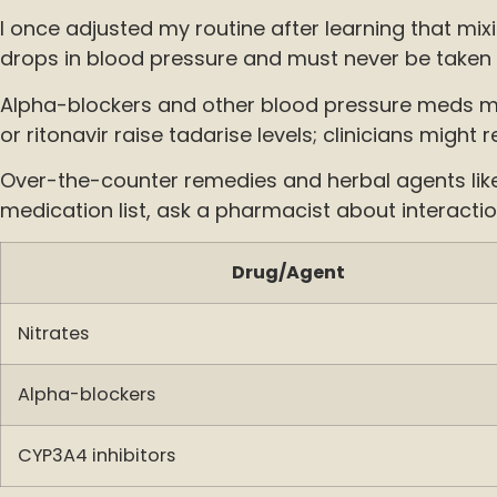
I once adjusted my routine after learning that mi
drops in blood pressure and must never be taken t
Alpha-blockers and other blood pressure meds ma
or ritonavir raise tadarise levels; clinicians mig
Over-the-counter remedies and herbal agents like
medication list, ask a pharmacist about interacti
Drug/Agent
Nitrates
Alpha-blockers
CYP3A4 inhibitors