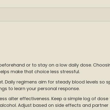
 beforehand or to stay on a low daily dose. Choos
ps make that choice less stressful.
Daily regimens aim for steady blood levels so sp
ngs to learn your personal response.
tress alter effectiveness. Keep a simple log of do
alcohol. Adjust based on side effects and partner 