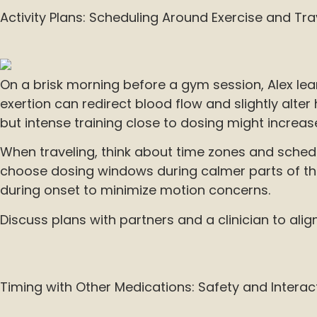
Activity Plans: Scheduling Around Exercise and Tra
On a brisk morning before a gym session, Alex lea
exertion can redirect blood flow and slightly alter 
but intense training close to dosing might increas
When traveling, think about time zones and schedu
choose dosing windows during calmer parts of the d
during onset to minimize motion concerns.
Discuss plans with partners and a clinician to alig
Timing with Other Medications: Safety and Interac