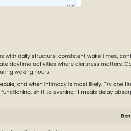
ith daily structure: consistent wake times, contro
te daytime activities where alertness matters. Conv
uring waking hours.
dule, and when intimacy is most likely. Try one ti
e functioning, shift to evening; if meals delay abs
Ben