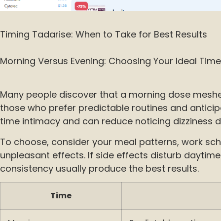
Timing Tadarise: When to Take for Best Results
Morning Versus Evening: Choosing Your Ideal Time
Many people discover that a morning dose meshes w
those who prefer predictable routines and anticipa
time intimacy and can reduce noticing dizziness d
To choose, consider your meal patterns, work sche
unpleasant effects. If side effects disturb daytim
consistency usually produce the best results.
Time