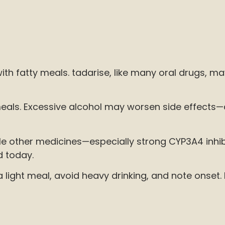
th fatty meals. tadarise, like many oral drugs, m
r meals. Excessive alcohol may worsen side effects
while other medicines—especially strong CYP3A4 inh
d today.
light meal, avoid heavy drinking, and note onset. 