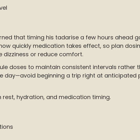
vel
rned that timing his tadarise a few hours ahead ga
how quickly medication takes effect, so plan dosing 
e dizziness or reduce comfort.
le doses to maintain consistent intervals rather 
ay—avoid beginning a trip right at anticipated pea
n rest, hydration, and medication timing.
tions