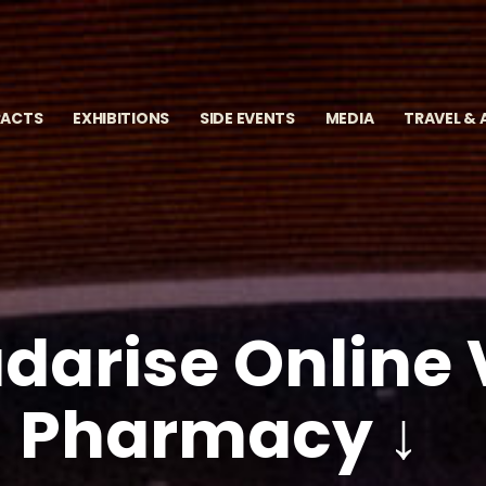
RACTS
EXHIBITIONS
SIDE EVENTS
MEDIA
TRAVEL &
darise Online V
Pharmacy ↓