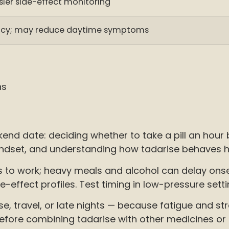
sier side-effect monitoring
macy; may reduce daytime symptoms
ns
nd date: deciding whether to take a pill an hour
dset, and understanding how tadarise behaves hel
o work; heavy meals and alcohol can delay onset. 
ffect profiles. Test timing in low-pressure setti
se, travel, or late nights — because fatigue and s
before combining tadarise with other medicines or 