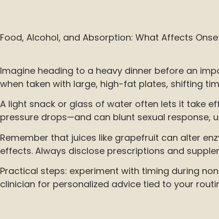
Food, Alcohol, and Absorption: What Affects Onse
Imagine heading to a heavy dinner before an impo
when taken with large, high-fat plates, shifting ti
A light snack or glass of water often lets it tak
pressure drops—and can blunt sexual response, u
Remember that juices like grapefruit can alter en
effects. Always disclose prescriptions and suppl
Practical steps: experiment with timing during non
clinician for personalized advice tied to your routi