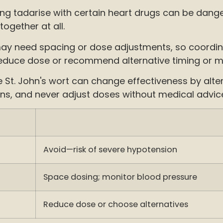
xing tadarise with certain heart drugs can be dang
ogether at all.
y need spacing or dose adjustments, so coordinat
ht reduce dose or recommend alternative timing or m
 St. John's wort can change effectiveness by alte
ons, and never adjust doses without medical advice
Avoid—risk of severe hypotension
Space dosing; monitor blood pressure
Reduce dose or choose alternatives