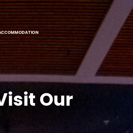
 ACCOMMODATION
isit Our