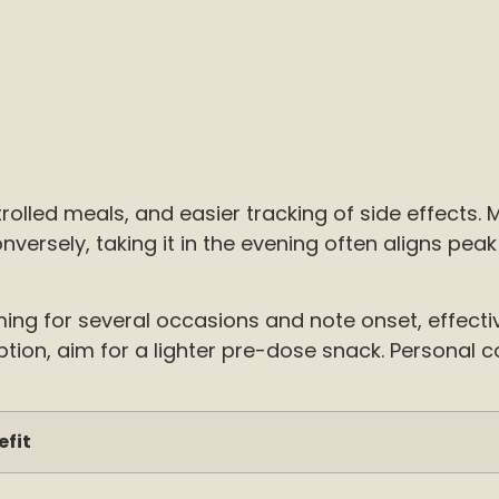
lled meals, and easier tracking of side effects. 
ersely, taking it in the evening often aligns peak 
ming for several occasions and note onset, effect
orption, aim for a lighter pre-dose snack. Personal
efit