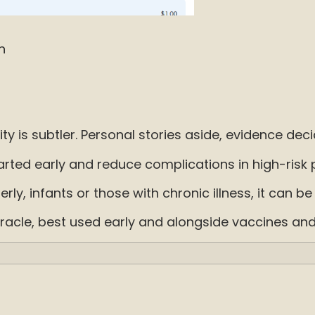
n
ty is subtler. Personal stories aside, evidence deci
ed early and reduce complications in high-risk pe
erly, infants or those with chronic illness, it can b
a miracle, best used early and alongside vaccines an