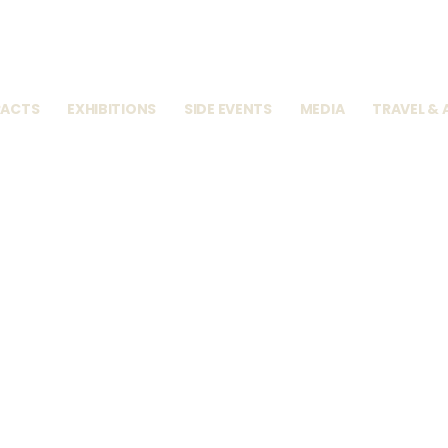
RACTS
EXHIBITIONS
SIDE EVENTS
MEDIA
TRAVEL &
u Online Visit
↓