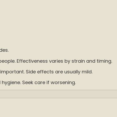
des.
ople. Effectiveness varies by strain and timing.
e important. Side effects are usually mild.
d hygiene. Seek care if worsening.