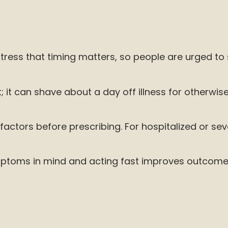
tress that timing matters, so people are urged to
 it can shave about a day off illness for otherwise
factors before prescribing. For hospitalized or sever
g symptoms in mind and acting fast improves outcom