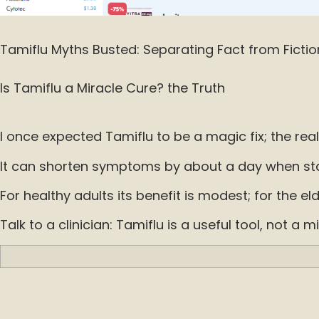
Tamiflu Myths Busted: Separating Fact from Fictio
Is Tamiflu a Miracle Cure? the Truth
I once expected Tamiflu to be a magic fix; the reali
It can shorten symptoms by about a day when start
For healthy adults its benefit is modest; for the eld
Talk to a clinician: Tamiflu is a useful tool, not 