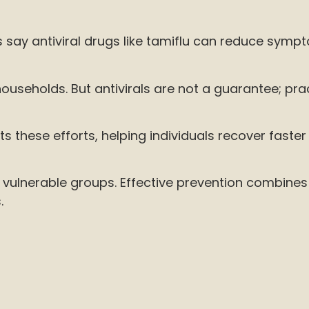
say antiviral drugs like tamiflu can reduce sympt
ouseholds. But antivirals are not a guarantee; prac
hese efforts, helping individuals recover faster
g vulnerable groups. Effective prevention combine
.