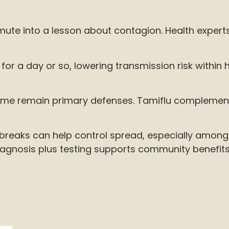
te into a lesson about contagion. Health experts 
or a day or so, lowering transmission risk within h
me remain primary defenses. Tamiflu complements t
outbreaks can help control spread, especially amon
iagnosis plus testing supports community benefits