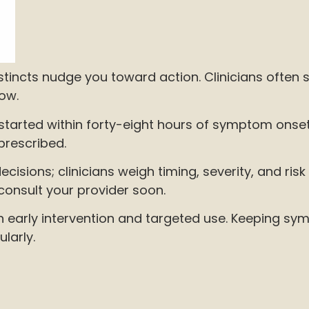
tincts nudge you toward action. Clinicians often s
now.
started within forty-eight hours of symptom onset;
prescribed.
cisions; clinicians weigh timing, severity, and risk 
 consult your provider soon.
es in early intervention and targeted use. Keepin
larly.