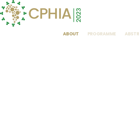
ABOUT
PROGRAMME
ABST
To Buy Tamifl