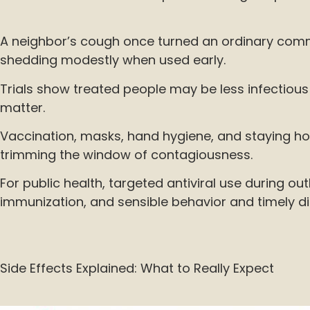
A neighbor’s cough once turned an ordinary commu
shedding modestly when used early.
Trials show treated people may be less infectious f
matter.
Vaccination, masks, hand hygiene, and staying ho
trimming the window of contagiousness.
For public health, targeted antiviral use during 
immunization, and sensible behavior and timely d
Side Effects Explained: What to Really Expect