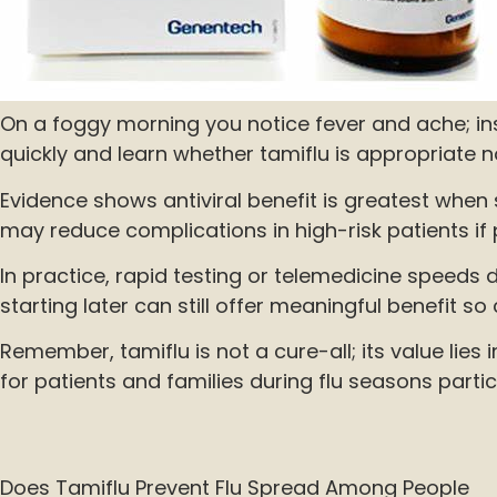
On a foggy morning you notice fever and ache; ins
quickly and learn whether tamiflu is appropriate 
Evidence shows antiviral benefit is greatest when 
may reduce complications in high-risk patients if 
In practice, rapid testing or telemedicine speeds de
starting later can still offer meaningful benefit so
Remember, tamiflu is not a cure-all; its value li
for patients and families during flu seasons particu
Does Tamiflu Prevent Flu Spread Among People