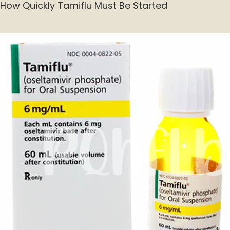
How Quickly Tamiflu Must Be Started