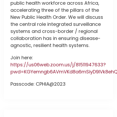
public health workforce across Africa,
accelerating three of the pillars of the
New Public Health Order. We will discuss
the central role integrated surveillance
systems and cross-border / regional
collaboration has in ensuring disease-
agnostic, resilient health systems.
Join here:
https://us06web.zoom.us/j/81511947633?
pwd=KGYemngb6AVmVKd8a6mSiyD9IVk8ehQX
Passcode: CPHIA@2023