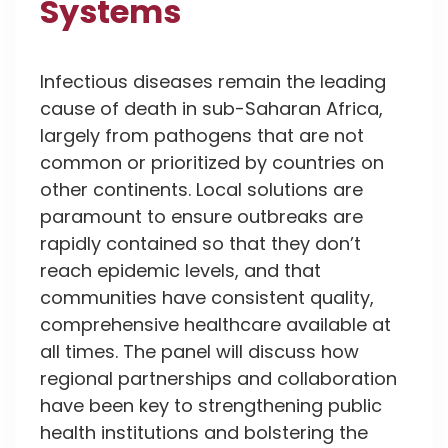
Systems
Infectious diseases remain the leading
cause of death in sub-Saharan Africa,
largely from pathogens that are not
common or prioritized by countries on
other continents. Local solutions are
paramount to ensure outbreaks are
rapidly contained so that they don’t
reach epidemic levels, and that
communities have consistent quality,
comprehensive healthcare available at
all times. The panel will discuss how
regional partnerships and collaboration
have been key to strengthening public
health institutions and bolstering the