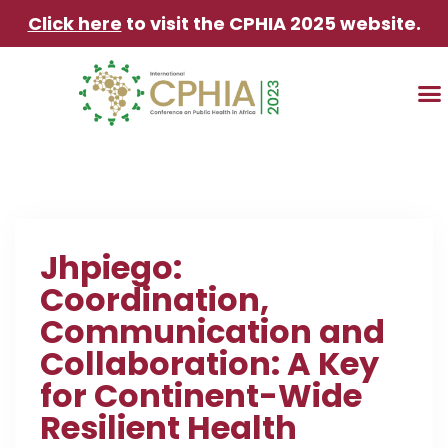
Click here
to visit the CPHIA 2025 website.
TRAVEL & AC
Jhpiego:
Coordination,
Communication and
Collaboration: A Key
for Continent-Wide
Resilient Health