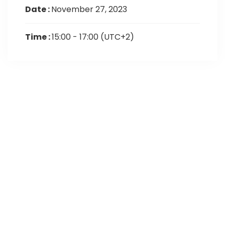
Date :
November 27, 2023
Time :
15:00 - 17:00
(UTC+2)